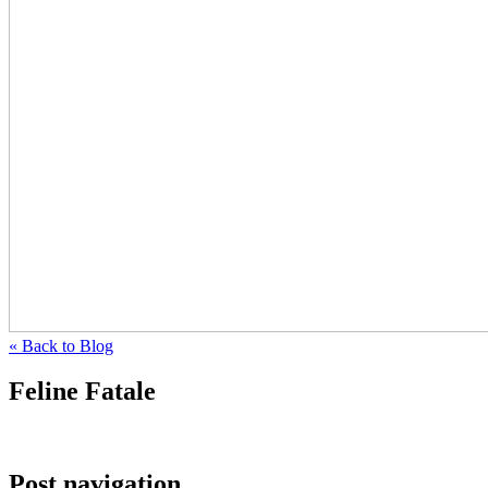
« Back to Blog
Feline Fatale
Post navigation