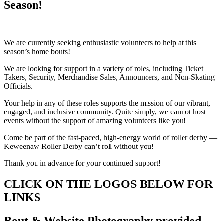
Season!
We are currently seeking enthusiastic volunteers to help at this
season’s home bouts!
We are looking for support in a variety of roles, including Ticket
Takers, Security, Merchandise Sales, Announcers, and Non-Skating
Officials.
Your help in any of these roles supports the mission of our vibrant,
engaged, and inclusive community. Quite simply, we cannot host
events without the support of amazing volunteers like you!
Come be part of the fast-paced, high-energy world of roller derby —
Keweenaw Roller Derby can’t roll without you!
Thank you in advance for your continued support!
CLICK ON THE LOGOS BELOW FOR
LINKS
Bout & Website Photography provided