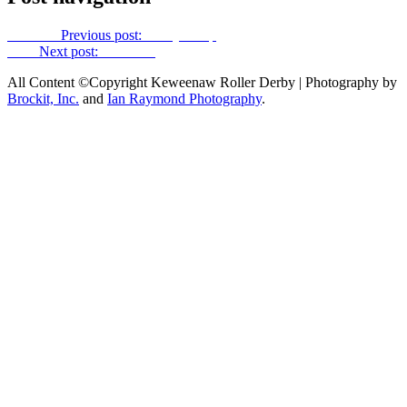
Previous
Previous post:
Booty Boop
Next
Next post:
Kim Kong
All Content ©Copyright Keweenaw Roller Derby | Photography by
Brockit, Inc.
and
Ian Raymond Photography
.