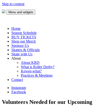
Skip to content
Menu and widgets
Keweenaw Roller Derby
Skate with us!
Home
Season Schedule
BUY TICKETS
Shop our Merch
Sponsor Us
Skaters & Officials
Skate with Us
About
About KRD
What is Roller Derby?
Kewee-what?
Practices & Meetings
Contact
Instagram
Facebook
Volunteers Needed for our Upcoming