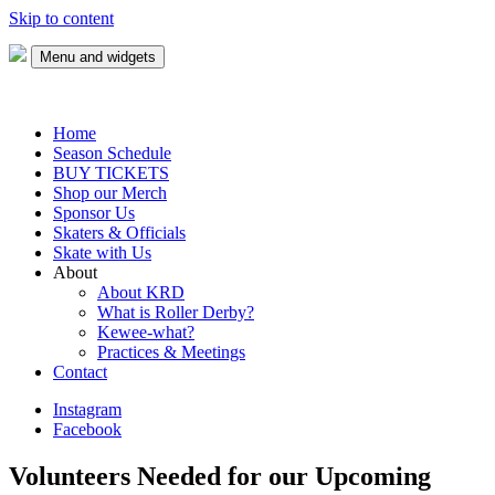
Skip to content
Menu and widgets
Keweenaw Roller Derby
Skate with us!
Home
Season Schedule
BUY TICKETS
Shop our Merch
Sponsor Us
Skaters & Officials
Skate with Us
About
About KRD
What is Roller Derby?
Kewee-what?
Practices & Meetings
Contact
Instagram
Facebook
Volunteers Needed for our Upcoming