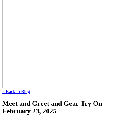
« Back to Blog
Meet and Greet and Gear Try On
February 23, 2025