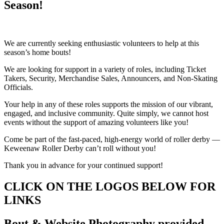
Season!
We are currently seeking enthusiastic volunteers to help at this
season’s home bouts!
We are looking for support in a variety of roles, including Ticket
Takers, Security, Merchandise Sales, Announcers, and Non-Skating
Officials.
Your help in any of these roles supports the mission of our vibrant,
engaged, and inclusive community. Quite simply, we cannot host
events without the support of amazing volunteers like you!
Come be part of the fast-paced, high-energy world of roller derby —
Keweenaw Roller Derby can’t roll without you!
Thank you in advance for your continued support!
CLICK ON THE LOGOS BELOW FOR
LINKS
Bout & Website Photography provided