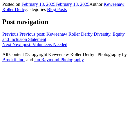
Posted on
February 18, 2025
February 18, 2025
Author
Keweenaw
Roller Derby
Categories
Blog Posts
Post navigation
Previous
Previous post:
Keweenaw Roller Derby Diversity, Equity,
and Inclusion Statement
Next
Next post:
Volunteers Needed
All Content ©Copyright Keweenaw Roller Derby | Photography by
Brockit, Inc.
and
Ian Raymond Photography
.