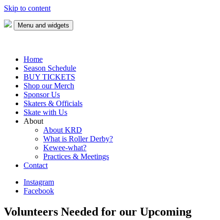
Skip to content
Menu and widgets
Keweenaw Roller Derby
Skate with us!
Home
Season Schedule
BUY TICKETS
Shop our Merch
Sponsor Us
Skaters & Officials
Skate with Us
About
About KRD
What is Roller Derby?
Kewee-what?
Practices & Meetings
Contact
Instagram
Facebook
Volunteers Needed for our Upcoming