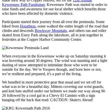
made their way to Copper Harbor, MI for the
12th Annual
Keweenaw Path Fundraiser
. Keweenaw Path was started in order to
raise funds and awareness for our local shelter which benefits those
who have been affected by domestic violence.
Participants started their journey from all over the peninsula. Some
biked from
Houghton
, some walked the entire length of the road that
climbs and descends
Brockway Mountain
, and others ran and roller
skated from Esrey Park along the lakeshore, all to join together in
festivities at the Copper Harbor Community Center.
When everyone in the Keweenaw woke up on Saturday morning it
was hovering around 30 degrees. The wind was taunting and a light
dusting of snow attempted to intimidate those who were to be
outside for the day. We’re Yoopers though, and born here or not,
we’re resilient and prepared, it’s a part of the living.
We bundled in more protective gear that usual and we set off for
what was to be a beautiful day. Mittens covering our wrist guards,
and knit hats stuffed under our helmets we made our way along M-
26 followed by a cool gal in a Chevy El Camino with a sign
hanging off the back that read:
CAUTION: Skaters Ahead!