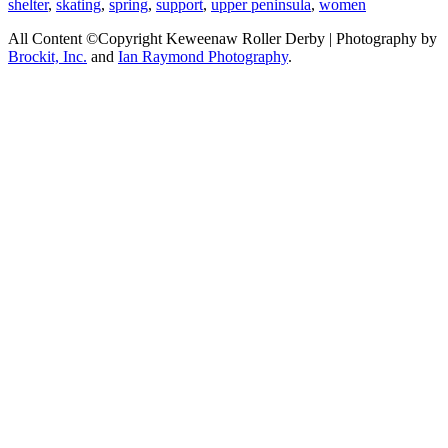
shelter
,
skating
,
spring
,
support
,
upper peninsula
,
women
All Content ©Copyright Keweenaw Roller Derby | Photography by
Brockit, Inc.
and
Ian Raymond Photography
.