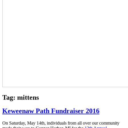
Tag:
mittens
Keweenaw Path Fundraiser 2016
On Saturday, May 14th, individuals from all over our community