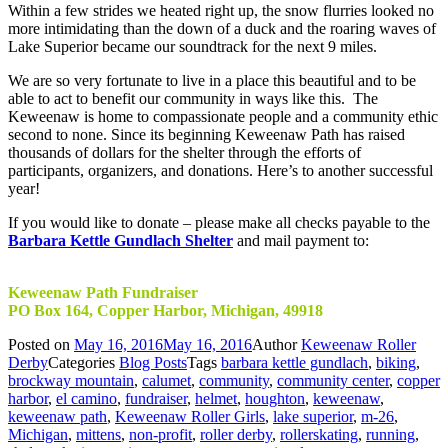
Within a few strides we heated right up, the snow flurries looked no
more intimidating than the down of a duck and the roaring waves of
Lake Superior became our soundtrack for the next 9 miles.
We are so very fortunate to live in a place this beautiful and to be
able to act to benefit our community in ways like this. The
Keweenaw is home to compassionate people and a community ethic
second to none. Since its beginning Keweenaw Path has raised
thousands of dollars for the shelter through the efforts of
participants, organizers, and donations. Here’s to another successful
year!
If you would like to donate – please make all checks payable to the
Barbara Kettle Gundlach Shelter
and mail payment to:
Keweenaw Path Fundraiser
PO Box 164, Copper Harbor, Michigan, 49918
Posted on
May 16, 2016
May 16, 2016
Author
Keweenaw Roller
Derby
Categories
Blog Posts
Tags
barbara kettle gundlach
,
biking
,
brockway mountain
,
calumet
,
community
,
community center
,
copper
harbor
,
el camino
,
fundraiser
,
helmet
,
houghton
,
keweenaw
,
keweenaw path
,
Keweenaw Roller Girls
,
lake superior
,
m-26
,
Michigan
,
mittens
,
non-profit
,
roller derby
,
rollerskating
,
running
,