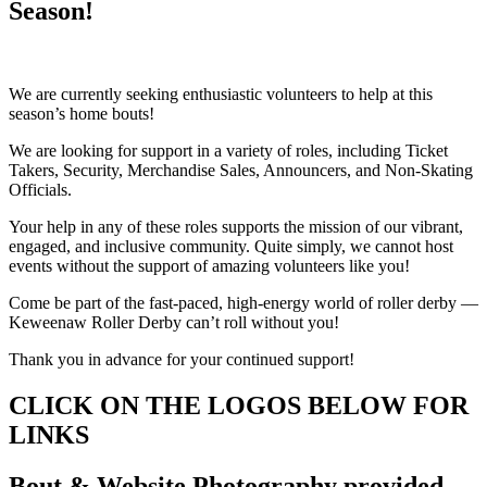
Season!
We are currently seeking enthusiastic volunteers to help at this
season’s home bouts!
We are looking for support in a variety of roles, including Ticket
Takers, Security, Merchandise Sales, Announcers, and Non-Skating
Officials.
Your help in any of these roles supports the mission of our vibrant,
engaged, and inclusive community. Quite simply, we cannot host
events without the support of amazing volunteers like you!
Come be part of the fast-paced, high-energy world of roller derby —
Keweenaw Roller Derby can’t roll without you!
Thank you in advance for your continued support!
CLICK ON THE LOGOS BELOW FOR
LINKS
Bout & Website Photography provided